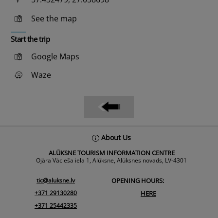
See the map
Start the trip
Google Maps
Waze
Back
About Us
To
ALŪKSNE TOURISM INFORMATION CENTRE
Top
Ojāra Vācieša iela 1, Alūksne, Alūksnes novads, LV-4301
tic@aluksne.lv
OPENING HOURS:
+371 29130280
HERE
+371 25442335