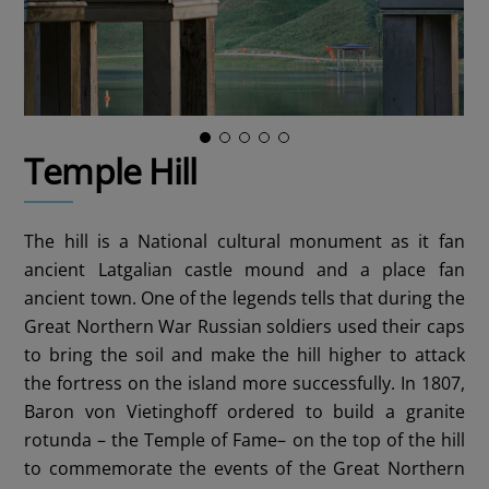
Temple Hill
The hill is a National cultural monument as it fan
ancient Latgalian castle mound and a place fan
ancient town. One of the legends tells that during the
Great Northern War Russian soldiers used their caps
to bring the soil and make the hill higher to attack
the fortress on the island more successfully. In 1807,
Baron von Vietinghoff ordered to build a granite
rotunda – the Temple of Fame– on the top of the hill
to commemorate the events of the Great Northern