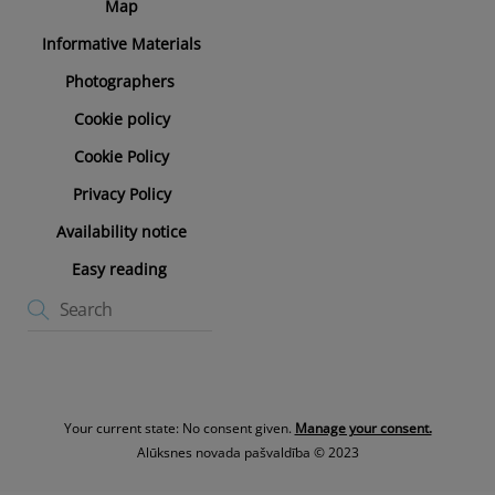
Map
Informative Materials
Photographers
Cookie policy
Cookie Policy
Privacy Policy
Availability notice
Easy reading
Your current state: No consent given.
Manage your consent.
Alūksnes novada pašvaldība © 2023