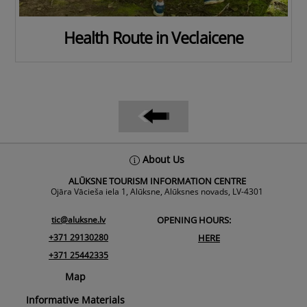
Health Route in Veclaicene
Back
About Us
To
ALŪKSNE TOURISM INFORMATION CENTRE
Top
Ojāra Vācieša iela 1, Alūksne, Alūksnes novads, LV-4301
tic@aluksne.lv
OPENING HOURS:
+371 29130280
HERE
+371 25442335
Map
Informative Materials