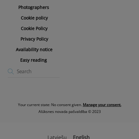
Photographers
Cookie policy
Cookie Policy
Privacy Policy
Availability notice
Easy reading
Your current state: No consent given.
Manage your consent.
Alūksnes novada pašvaldība © 2023
Latviešu
English