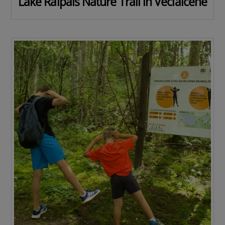
Lake Raipals Nature Trail in Veclaicene