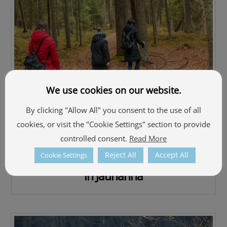
We use cookies on our website.
By clicking "Allow All" you consent to the use of all
cookies, or visit the "Cookie Settings" section to provide
controlled consent.
Read More
Reject All
Accept All
Cookie Settings
The Nature trail “Kingdom of Beavers”
in Jaunanna