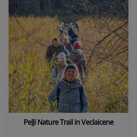
Peļļi Nature Trail in Veclaicene