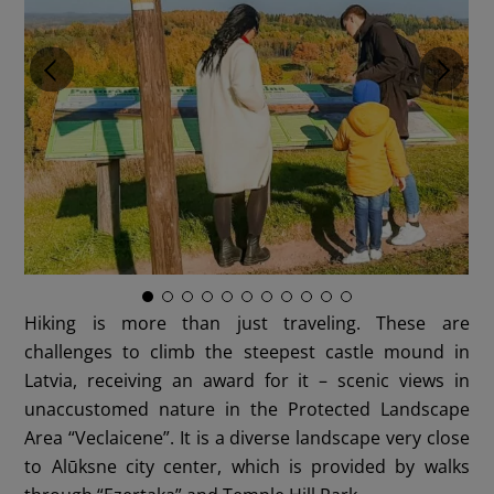
Hiking is more than just traveling. These are
challenges to climb the steepest castle mound in
Latvia, receiving an award for it – scenic views in
unaccustomed nature in the Protected Landscape
Area “Veclaicene”. It is a diverse landscape very close
to Alūksne city center, which is provided by walks