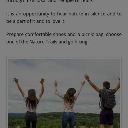
through “Ezertaka” and Temple Hill Park.
It is an opportunity to hear nature in silence and to
be a part of it and to love it.
Prepare comfortable shoes and a picnic bag, choose
one of the Nature Trails and go hiking!