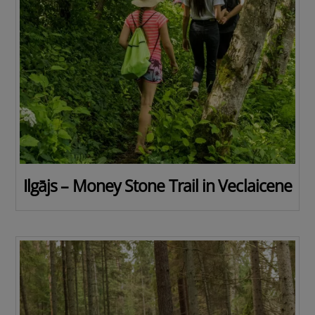
Ilgājs – Money Stone Trail in Veclaicene