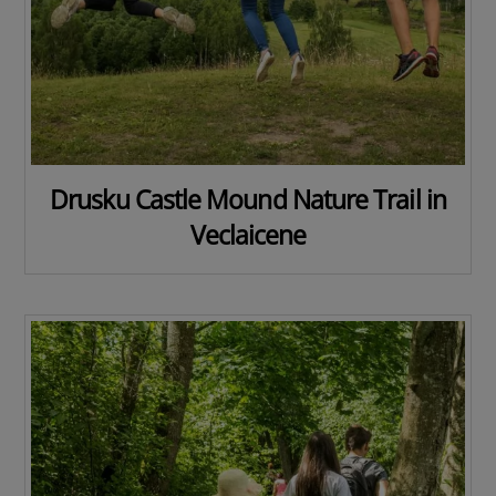
Drusku Castle Mound Nature Trail in
Veclaicene