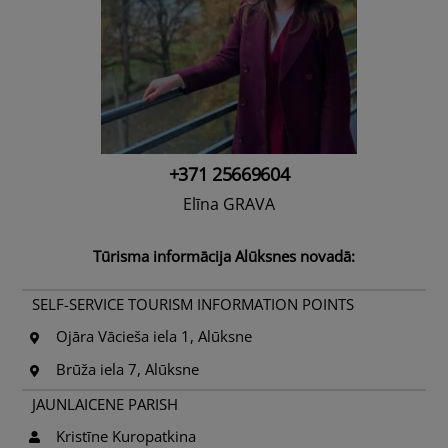
+371 25669604
Elīna GRAVA
Tūrisma informācija Alūksnes novadā:
SELF-SERVICE TOURISM INFORMATION POINTS
Ojāra Vācieša iela 1, Alūksne
Brūža iela 7, Alūksne
JAUNLAICENE PARISH
Kristīne Kuropatkina