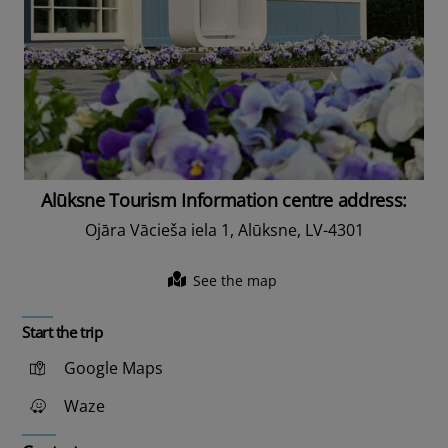
Alūksne Tourism Information centre address:
Ojāra Vācieša iela 1, Alūksne, LV-4301
See the map
Start the trip
Google Maps
Waze