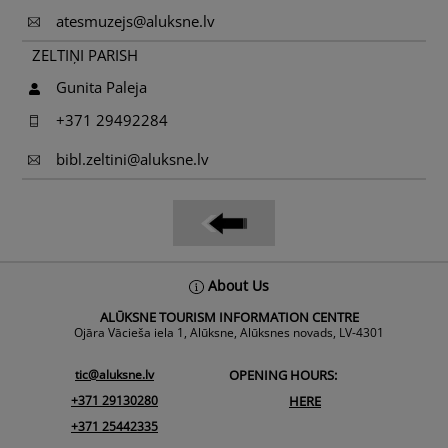
atesmuzejs@aluksne.lv
ZELTIŅI PARISH
Gunita Paleja
+371 29492284
bibl.zeltini@aluksne.lv
Back
About Us
To
ALŪKSNE TOURISM INFORMATION CENTRE
Top
Ojāra Vācieša iela 1, Alūksne, Alūksnes novads, LV-4301
tic@aluksne.lv
OPENING HOURS:
+371 29130280
HERE
+371 25442335