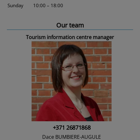
Sunday
10:00 – 18:00
Our team
Tourism information centre manager
+371 26871868
Dace BUMBIERE-AUGULE