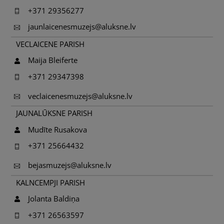
+371 29356277
jaunlaicenesmuzejs@aluksne.lv
VECLAICENE PARISH
Maija Bleiferte
+371 29347398
veclaicenesmuzejs@aluksne.lv
JAUNALŪKSNE PARISH
Mudīte Rusakova
+371 25664432
bejasmuzejs@aluksne.lv
KALNCEMPJI PARISH
Jolanta Baldiņa
+371 26563597