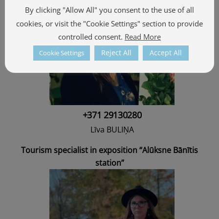
By clicking "Allow All" you consent to the use of all
cookies, or visit the "Cookie Settings" section to provide
controlled consent.
Read More
Reject All
Accept All
Cookie Settings
+371 29130280
Līva BULIŅA
Tourism specialist in exposition “Alūksne Bānītis
station”