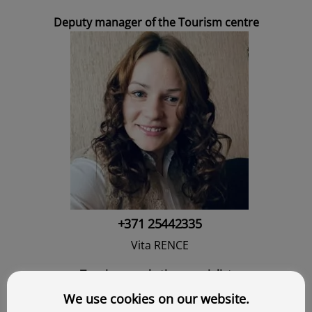
Deputy manager of the Tourism centre
+371 25442335
Vita RENCE
Tourism marketing specialist
We use cookies on our website.