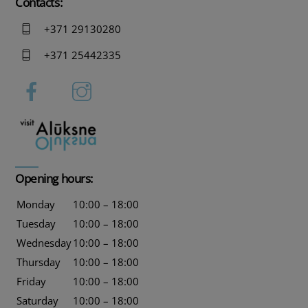
Contacts:
+371 29130280
+371 25442335
Opening hours:
Monday
10:00 – 18:00
Tuesday
10:00 – 18:00
Wednesday
10:00 – 18:00
Thursday
10:00 – 18:00
Friday
10:00 – 18:00
Saturday
10:00 – 18:00