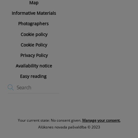
Map
Informative Materials
Photographers
Cookie policy
Cookie Policy
Privacy Policy
Availability notice
Easy reading
Your current state: No consent given.
Manage your consent.
Alūksnes novada pašvaldība © 2023