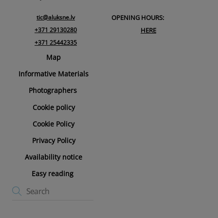
tic@aluksne.lv
OPENING HOURS:
+371 29130280
HERE
+371 25442335
Map
Informative Materials
Photographers
Cookie policy
Cookie Policy
Privacy Policy
Availability notice
Easy reading