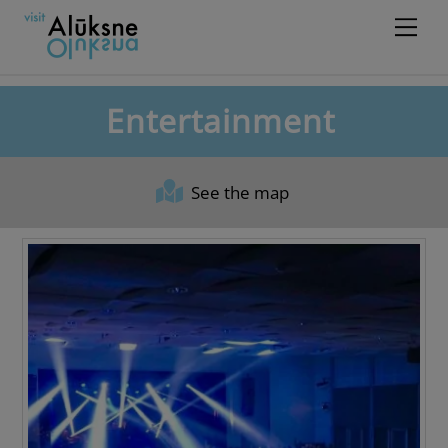
Skip
Men
to
content
Entertainment
See the map