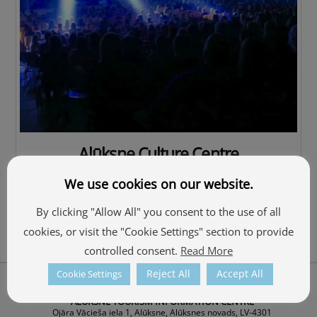
Alūksne Culture Centre
We use cookies on our website.
By clicking "Allow All" you consent to the use of all
cookies, or visit the "Cookie Settings" section to provide
controlled consent.
Read More
Reject All
Accept All
Cookie Settings
Back
About Us
To
ALŪKSNE TOURISM INFORMATION CENTRE
Top
Ojāra Vācieša iela 1, Alūksne, Alūksnes novads, LV-4301