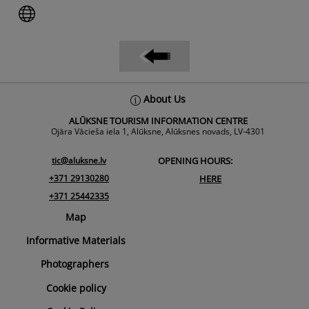
Back
About Us
To
ALŪKSNE TOURISM INFORMATION CENTRE
Top
Ojāra Vācieša iela 1, Alūksne, Alūksnes novads, LV-4301
tic@aluksne.lv
OPENING HOURS:
+371 29130280
HERE
+371 25442335
Map
Informative Materials
Photographers
Cookie policy