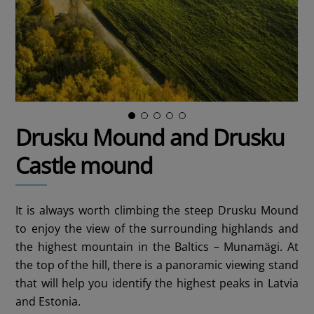
Drusku Mound and Drusku
Castle mound
It is always worth climbing the steep Drusku Mound
to enjoy the view of the surrounding highlands and
the highest mountain in the Baltics – Munamägi. At
the top of the hill, there is a panoramic viewing stand
that will help you identify the highest peaks in Latvia
and Estonia.