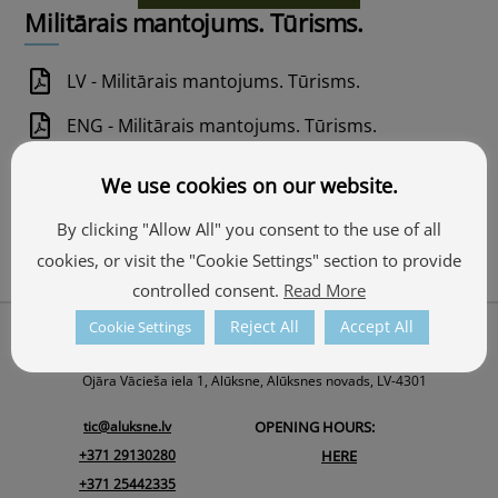
Militārais mantojums. Tūrisms.
LV - Militārais mantojums. Tūrisms.
ENG - Militārais mantojums. Tūrisms.
EST - Militārais mantojums. Tūrisms.
We use cookies on our website.
RUS - Militārais mantojums. Tūrisms.
By clicking "Allow All" you consent to the use of all
GER - Militārais mantojums. Tūrisms.
cookies, or visit the "Cookie Settings" section to provide
controlled consent.
Read More
Back
Reject All
Accept All
Cookie Settings
About Us
To
ALŪKSNE TOURISM INFORMATION CENTRE
Top
Ojāra Vācieša iela 1, Alūksne, Alūksnes novads, LV-4301
tic@aluksne.lv
OPENING HOURS:
+371 29130280
HERE
+371 25442335