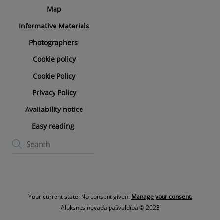
Map
Informative Materials
Photographers
Cookie policy
Cookie Policy
Privacy Policy
Availability notice
Easy reading
Your current state: No consent given.
Manage your consent.
Alūksnes novada pašvaldība © 2023