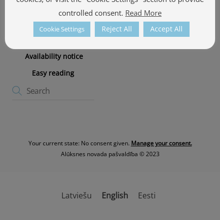
Cookie policy
controlled consent.
Read More
Cookie Policy
Reject All
Accept All
Cookie Settings
Privacy Policy
Availability notice
Easy reading
Your current state: No consent given.
Manage your consent.
Alūksnes novada pašvaldība © 2023
Latviešu
English
Eesti