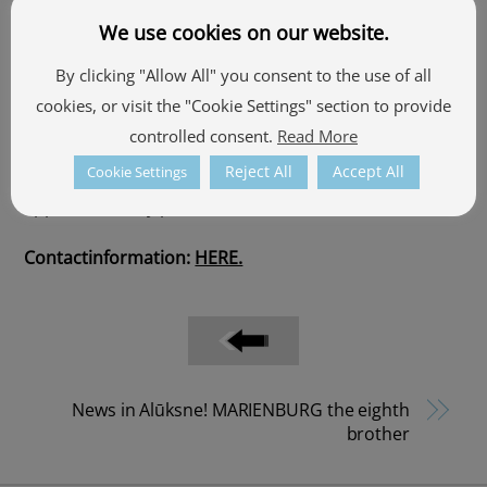
excursions and celebrations.
We use cookies on our website.
The trip lasts 45 minutes, the audio guide is available
By clicking "Allow All" you consent to the use of all
in four languages – Latvian, English, Russian and
cookies, or visit the "Cookie Settings" section to provide
Estonian.
controlled consent.
Read More
Reject All
Accept All
Cookie Settings
Boarding near
Alūksne Bānītis station,
by prior
appointment by phone.
Contactinformation:
HERE.
News in Alūksne! MARIENBURG the eighth
brother