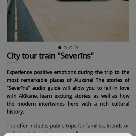
City tour train "Severīns"
Experience positive emotions during the trip to the
most remarkable places of Aluksne! The stories of
“Severīns” audio guide will allow you to fall in love
with Alūksne, learn exciting stories, as well as how
the modern intertwines here with a rich cultural
history.
The offer includes public trips for families, friends or
individual travelers, as well as group trips –