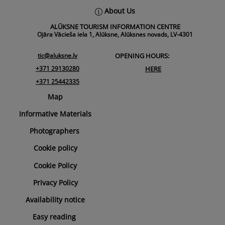
Back
About Us
To
ALŪKSNE TOURISM INFORMATION CENTRE
Top
Ojāra Vācieša iela 1, Alūksne, Alūksnes novads, LV-4301
tic@aluksne.lv
OPENING HOURS:
+371 29130280
HERE
+371 25442335
Map
Informative Materials
Photographers
Cookie policy
Cookie Policy
Privacy Policy
Availability notice
Easy reading