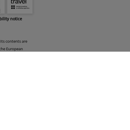
bility notice
Its contents are
f the European
 by the European