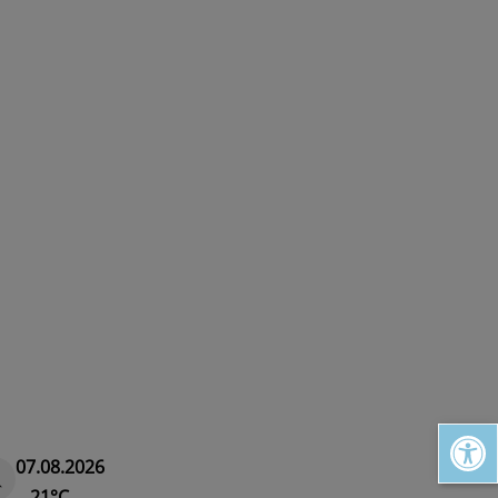
Open toolbar
07.08.2026
21°C