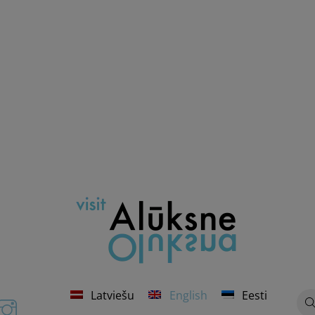
Latviešu
English
Eesti