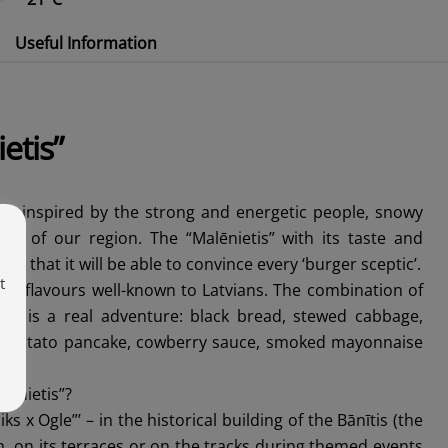
Useful Information
etis”
 is inspired by the strong and energetic people, snowy
rs of our region. The “Malēnietis” with its taste and
ient that it will be able to convince every ‘burger sceptic’.
t
e of flavours well-known to Latvians. The combination of
tes is a real adventure: black bread, stewed cabbage,
 a potato pancake, cowberry sauce, smoked mayonnaise
lēnietis”?
iks x Ogle”’ – in the historical building of the Bānītis (the
n, on its terraces or on the tracks during themed events