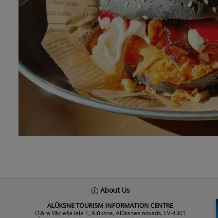
About Us
ALŪKSNE TOURISM INFORMATION CENTRE
Ojāra Vācieša iela 1, Alūksne, Alūksnes novads, LV-4301