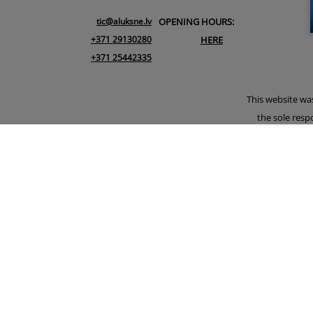
tic@aluksne.lv
OPENING HOURS:
+371 29130280
HERE
+371 25442335
This website wa
the sole resp
Union. An earli