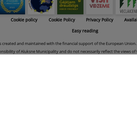
Cookie policy
Cookie Policy
Privacy Policy
Availa
Easy reading
s created and maintained with the financial support of the European Union. 
onsibility of Aluksne Municipality and do not necessarily reflect the views o
er phase of this project (15.05.2019.-14.11.2021.) was financially supported
Union.
Your current state: No consent given.
Manage your consent.
Alūksnes novada pašvaldība © 2023