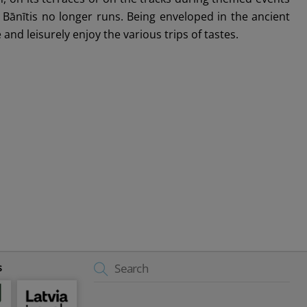
ānītis no longer runs. Being enveloped in the ancient
and leisurely enjoy the various trips of tastes.
Back
s
To
Top