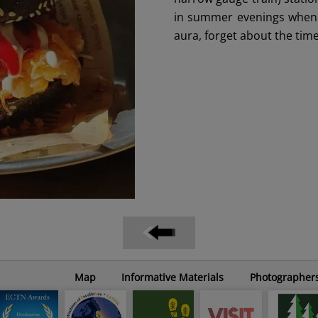
in summer evenings when B
aura, forget about the time 
Map
Informative Materials
Photographer