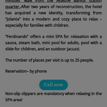
minutes’ walk from the Alūksne Bānītis station
quarter.
.After two years of reconstruction, the hotel
has acquired a new identity, transforming from
“Jolanta” into a modern and cozy place to relax –
especially for families with children.
“Ferdinands” offers a mini SPA for relaxation with a
sauna, steam bath, mini pool for adults, pool with a
slide for children, and an outdoor jacuzzi.
The number of places per visit is up to 25 people.
Reservation
– by phone
Non-slip slippers are mandatory when relaxing in the
SPA area!