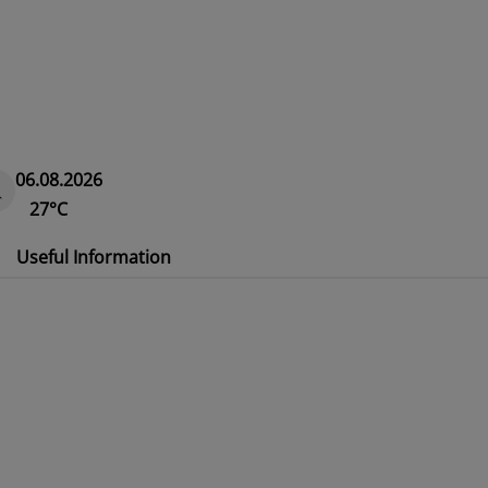
06.08.2026
27°C
Useful Information