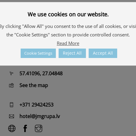
For complete relaxation – modern and spacious
rooms in
hotel
, café with a children’s recreation area,
We use cookies on our website.
a ball pool and a slide that will bring joy to both
By clicking "Allow All" you consent to the use of all cookies, or visi
young and old.
the "Cookie Settings" section to provide controlled consent.
Read More
Contacts
Reject All
Accept All
Cookie Settings
Merķeļa iela 16, Alūksne
57.41096, 27.04848
See the map
+371 29424253
hotel@jmgrupa.lv