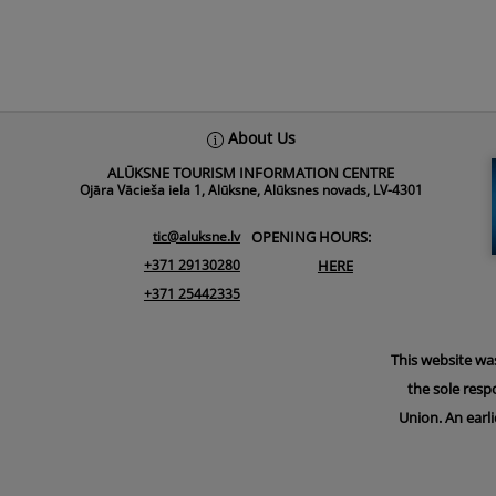
About Us
ALŪKSNE TOURISM INFORMATION CENTRE
Ojāra Vācieša iela 1, Alūksne, Alūksnes novads, LV-4301
tic@aluksne.lv
OPENING HOURS:
+371 29130280
HERE
+371 25442335
This website wa
the sole resp
Union. An earli