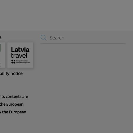
Back
s
To
Top
bility notice
Its contents are
f the European
 by the European