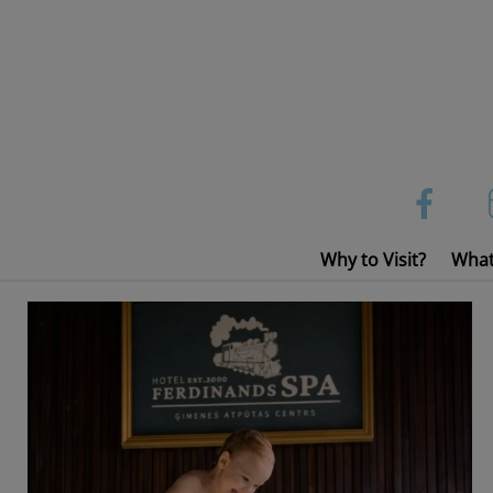
Skip
to
content
Why to Visit?
What
Sauna, Countryside SPA, Hot tubes