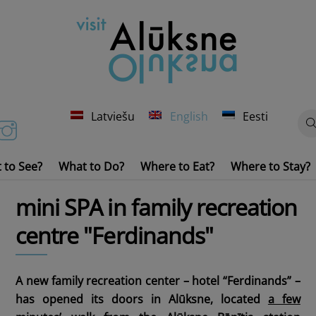
Latviešu
English
Eesti
 to See?
What to Do?
Where to Eat?
Where to Stay?
Churches, Monuments of History and Culture
Water Transport Rental
mini SPA in family recreation
centre "Ferdinands"
A new family recreation center – hotel “Ferdinands” –
has opened its doors in Alūksne, located
a few