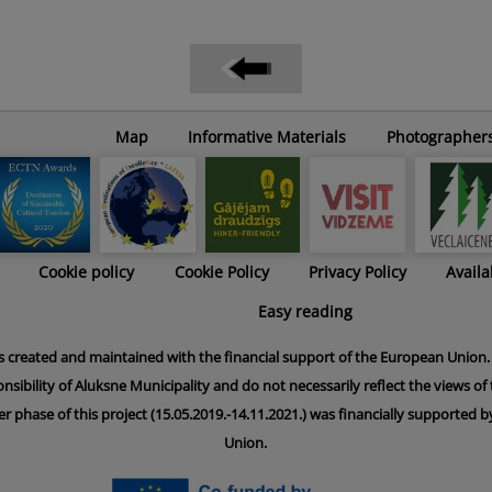
Map
Informative Materials
Photographer
Cookie policy
Cookie Policy
Privacy Policy
Availa
Easy reading
s created and maintained with the financial support of the European Union. 
onsibility of Aluksne Municipality and do not necessarily reflect the views o
er phase of this project (15.05.2019.-14.11.2021.) was financially supported
Union.