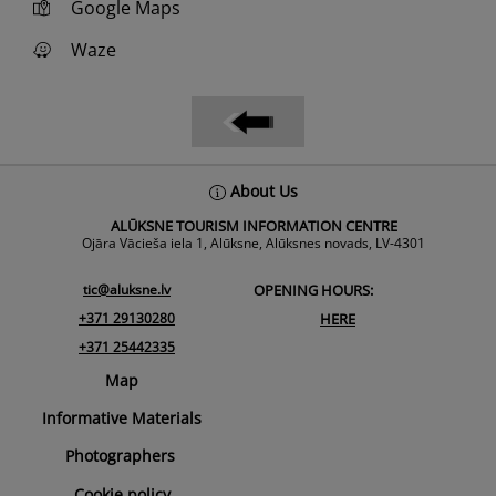
Google Maps
Waze
Back
About Us
To
ALŪKSNE TOURISM INFORMATION CENTRE
Top
Ojāra Vācieša iela 1, Alūksne, Alūksnes novads, LV-4301
tic@aluksne.lv
OPENING HOURS:
+371 29130280
HERE
+371 25442335
Map
Informative Materials
Photographers
Cookie policy