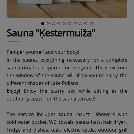
Sauna "Ķestermuiža"
Pamper yourself and your body!
In the sauna, everything necessary for a complete
sauna ritual is prepared for everyone
.
The view from
the window of the sauna will allow you to enjoy the
different shades of Lake Pullans.
Enjoy!
Enjoy the starry sky while sitting in the
outdoor jacuzzi – on the sauna terrace!
The service includes sauna, jacuzzi, showers with
cold water bucket, WC, towels, sauna hats, hair dryer.
Fridge and dishes, teas, electric kettle, outdoor grill