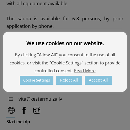
with all equipment available.
The sauna is available for 6-8 persons, by prior
application by phone.
Contacts
We use cookies on our website.
"Ķesteri", Pullans, Alsviķu pagasts, Alūksnes
By clicking "Allow All" you consent to the use of all
novads
cookies, or visit the "Cookie Settings" section to provide
57.4018172, 27.0347881
controlled consent.
Read More
See the map
Reject All
Accept All
Cookie Settings
+371 25606061
vita@kestermuiza.lv
Start the trip