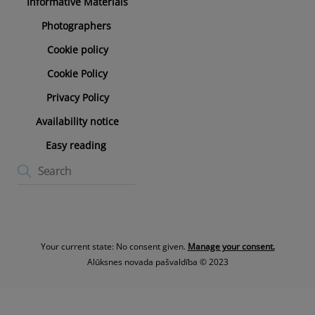
Informative Materials
Photographers
Cookie policy
Cookie Policy
Privacy Policy
Availability notice
Easy reading
Your current state: No consent given.
Manage your consent.
Alūksnes novada pašvaldība © 2023