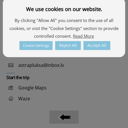
We use cookies on our website.
Contacts
By clicking "Allow All" you consent to the use of all
cookies, or visit the "Cookie Settings" section to provide
57.555501, 26.905511
controlled consent.
Read More
See the map
Reject All
Accept All
Cookie Settings
+371 26302291
astrapluksa@inbox.lv
Start the trip
Google Maps
Waze