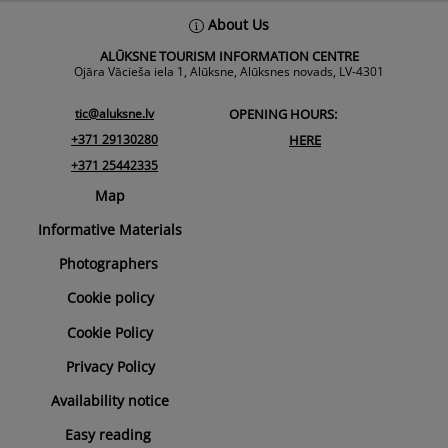
Back
About Us
To
ALŪKSNE TOURISM INFORMATION CENTRE
Top
Ojāra Vācieša iela 1, Alūksne, Alūksnes novads, LV-4301
tic@aluksne.lv
OPENING HOURS:
+371 29130280
HERE
+371 25442335
Map
Informative Materials
Photographers
Cookie policy
Cookie Policy
Privacy Policy
Availability notice
Easy reading