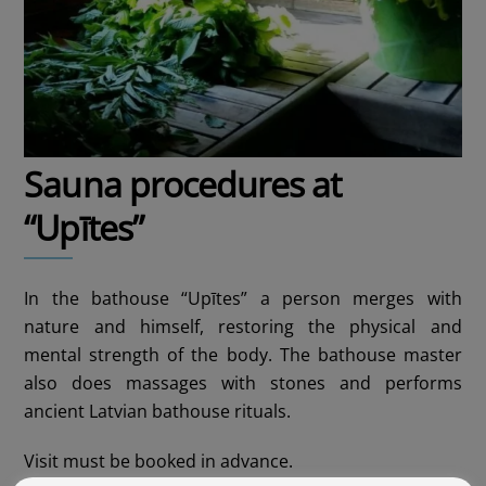
Sauna procedures at
“Upītes”
In the bathouse “Upītes” a person merges with
nature and himself, restoring the physical and
mental strength of the body. The bathouse master
also does massages with stones and performs
ancient Latvian bathouse rituals.
Visit must be booked in advance.