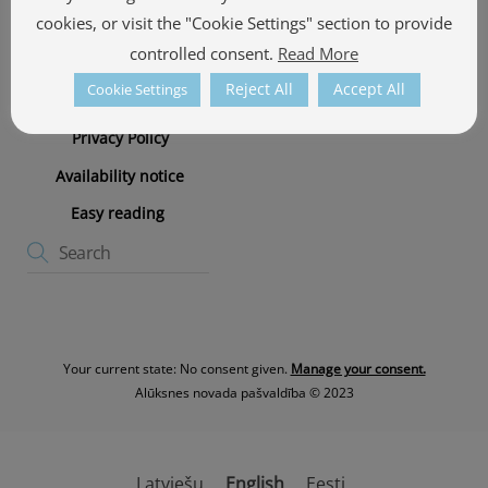
cookies, or visit the "Cookie Settings" section to provide
Photographers
controlled consent.
Read More
Cookie policy
Reject All
Accept All
Cookie Settings
Cookie Policy
Privacy Policy
Availability notice
Easy reading
Your current state: No consent given.
Manage your consent.
Alūksnes novada pašvaldība © 2023
Latviešu
English
Eesti