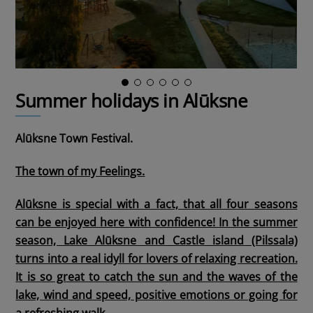
Summer holidays in Alūksne
Alūksne Town Festival.
The town of my Feelings.
Alūksne is special with a fact, that all four seasons
can be enjoyed here with confidence! In the summer
season, Lake Alūksne and Castle island (Pilssala)
turns into a real idyll for lovers of relaxing recreation.
It is so great to catch the sun and the waves of the
lake, wind and speed, positive emotions or going for
a refreshing walk.