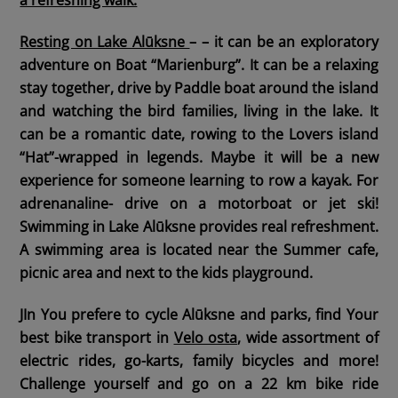
Resting on Lake Alūksne
– – it can be an exploratory
adventure on Boat “Marienburg”. It can be a relaxing
stay together, drive by Paddle boat around the island
and watching the bird families, living in the lake. It
can be a romantic date, rowing to the Lovers island
“Hat”-wrapped in legends. Maybe it will be a new
experience for someone learning to row a kayak. For
adrenanaline- drive on a motorboat or jet ski!
Swimming in Lake Alūksne provides real refreshment.
A swimming area is located near the Summer cafe,
picnic area and next to the kids playground.
JIn You prefere
to cycle Alūksne and parks,
find Your
best bike transport in
Velo osta
, wide assortment of
electric rides, go-karts, family bicycles and more!
Challenge yourself and go on a 22 km bike ride