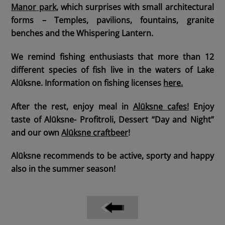
Manor park
, which surprises with small architectural
forms – Temples, pavilions, fountains, granite
benches and the Whispering Lantern.
We remind fishing enthusiasts that more than 12
different species of fish live in the waters of Lake
Alūksne.
Information on fishing licenses
here.
After the rest,
enjoy meal
in
Alūksne cafes!
Enjoy
taste of Alūksne- Profitroli, Dessert “Day and Night”
and our own
Alūksne craftbeer
!
Alūksne recommends to be active, sporty and happy
also in the summer season!