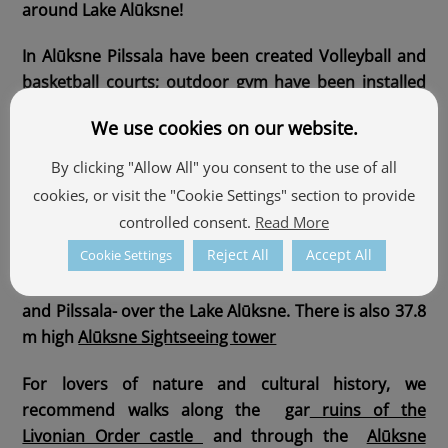
around Lake Alūksne!
In Alūksne Pilssala have been created Volleyball and
basketball courts; outdoor gym have been installed
next to the stadium, where you can spend your free
We use cookies on our website.
time in a healthy way.
By clicking "Allow All" you consent to the use of all
Castle island and Temple Hill are connected by
cookies, or visit the "Cookie Settings" section to provide
Pedestrian bridge of Tempļaklans Street
, In the
controlled consent.
Read More
round hours from 10:00 till 24:00 the first 15 minutes
Reject All
Accept All
Cookie Settings
are delighted with mood music. From the top of
Temple Hill there is a wide view of the Manor Park
and Pilssala- over the Lake Alūksne. There is also 37.8
m high
Alūksne Sightseeing tower
For lovers of nature and cultural history, we
recommend walks along the
gar
ruins of the
Livonian Order castle
and through the
Alūksne