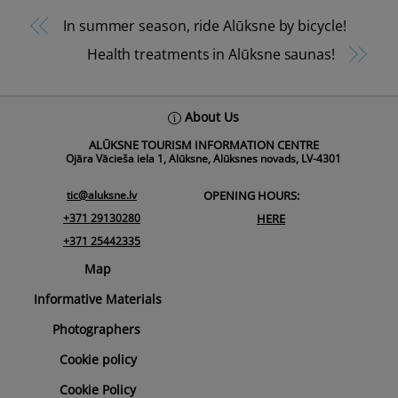
In summer season, ride Alūksne by bicycle!
Health treatments in Alūksne saunas!
Back
About Us
To
ALŪKSNE TOURISM INFORMATION CENTRE
Top
Ojāra Vācieša iela 1, Alūksne, Alūksnes novads, LV-4301
tic@aluksne.lv
OPENING HOURS:
+371 29130280
HERE
+371 25442335
Map
Informative Materials
Photographers
Cookie policy
Cookie Policy