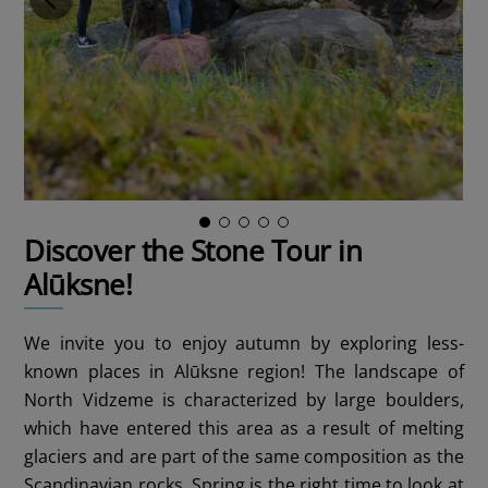
Discover the Stone Tour in
Alūksne!
We invite you to enjoy autumn by exploring less-
known places in Alūksne region! The landscape of
North Vidzeme is characterized by large boulders,
which have entered this area as a result of melting
glaciers and are part of the same composition as the
Scandinavian rocks. Spring is the right time to look at