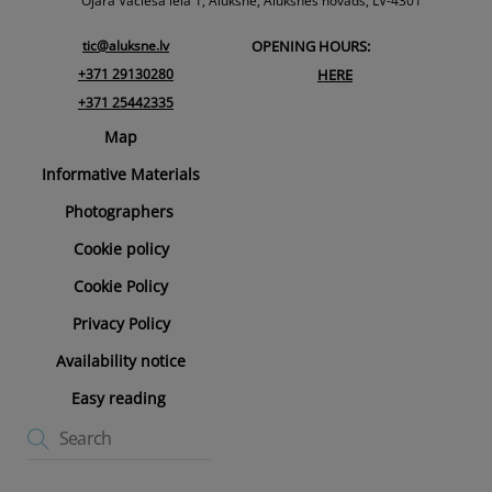
Top
Ojāra Vācieša iela 1, Alūksne, Alūksnes novads, LV-4301
tic@aluksne.lv
OPENING HOURS:
+371 29130280
HERE
+371 25442335
Map
Informative Materials
Photographers
Cookie policy
Cookie Policy
Privacy Policy
Availability notice
Easy reading