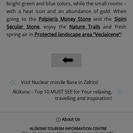
bright green and blue colors, while the small rooms –
with a heat icon and an abundance of gold. When
going to the
Palpieris Money Stone
and the
Sipiņi
Secular Stone
, enjoy the
Nature Trails
and fresh
spring air in
Protected landscape area “Veclaicene”
!
Visit Nuclear missile Base in Zeltiņi!
Alūksne – Top 10 MUST SEE for Your relaxing,
travelling and inspiration!
Back
About Us
To
ALŪKSNE TOURISM INFORMATION CENTRE