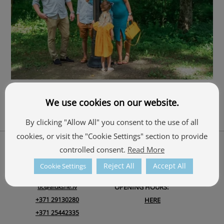
Adventure
We use cookies on our website.
By clicking "Allow All" you consent to the use of all
cookies, or visit the "Cookie Settings" section to provide
Back
About Us
controlled consent.
Read More
To
ALŪKSNE TOURISM INFORMATION CENTRE
Top
Reject All
Accept All
Cookie Settings
Ojāra Vācieša iela 1, Alūksne, Alūksnes novads, LV-4301
tic@aluksne.lv
OPENING HOURS:
+371 29130280
HERE
+371 25442335