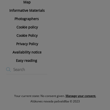
Map
Informative Materials
Photographers
Cookie policy
Cookie Policy
Privacy Policy
Availability notice
Easy reading
Your current state: No consent given.
Manage your consent.
Alūksnes novada pašvaldība © 2023